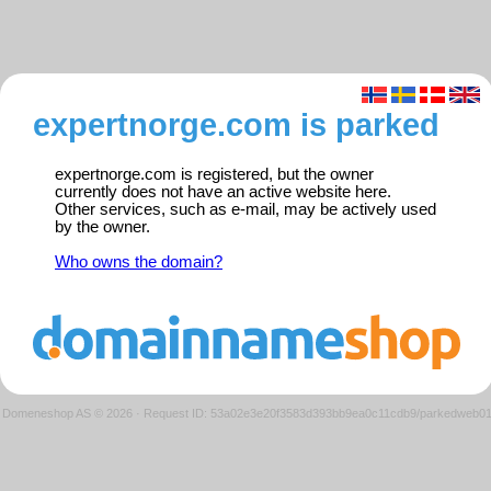
expertnorge.com is parked
expertnorge.com is registered, but the owner
currently does not have an active website here.
Other services, such as e-mail, may be actively used
by the owner.
Who owns the domain?
Domeneshop AS © 2026
·
Request ID: 53a02e3e20f3583d393bb9ea0c11cdb9/parkedweb0